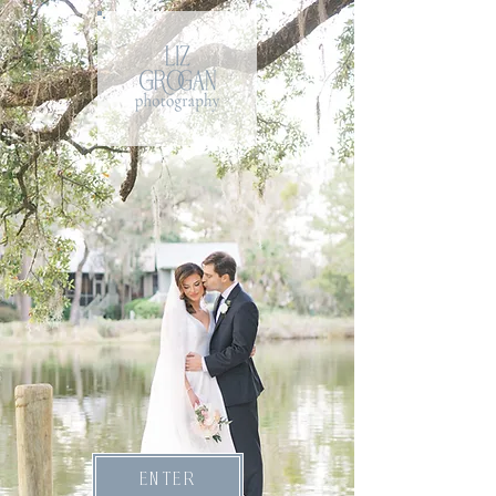
ENTER