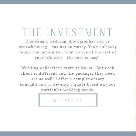
THE INVESTMENT
Choosing a wedding photographer can be
overwhelming - but not to worry. You've already
found the person you want to spend the rest of
your life with - the rest is easy!
Wedding collections start at $36
00 - But each
client is different and the packages they need
are as well! I offer a complimentary
consultation to develop a quote based on your
.
particular wedding needs
get pricing