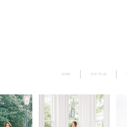
HOME
OUR TEAM