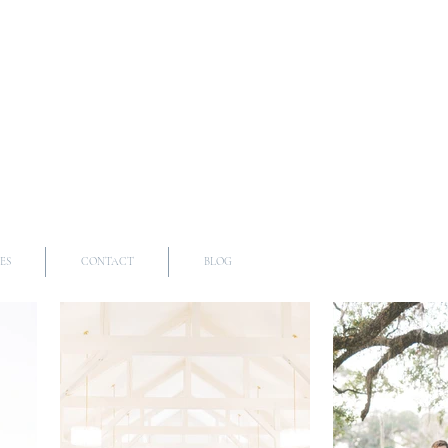
ES
CONTACT
BLOG