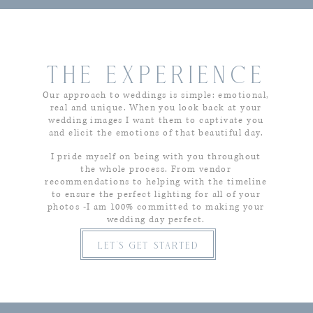
THE EXPERIENCE
Our approach to weddings is simple: emotional,
real and unique. When you look back at your
wedding images I want them to captivate you
and elicit the emotions of that beautiful day.
I pride myself on being with you throughout
the whole process. From vendor
recommendations to helping with the timeline
to ensure the perfect lighting for all of your
photos -I am 100% committed to making your
wedding day perfect.
let's get started