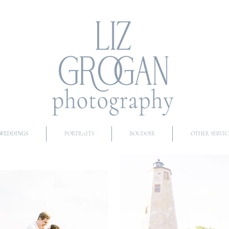
WEDDINGS
PORTRAITS
BOUDOIR
OTHER SERVIC