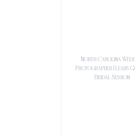
North Carolina Wedd
Photographer | Leah's 
Bridal Session