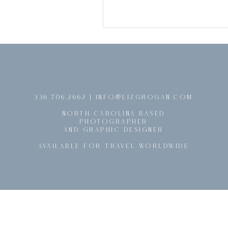
@
336.706.2662 | INFO
LIZGROGAN.COM
NORTH CAROLINA BASED
PHOTOGRAPHER
AND GRAPHIC DESIGNER
AVAILABLE FOR TRAVEL WORLDWIDE