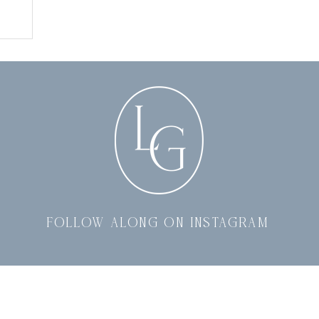
follow along on instagram