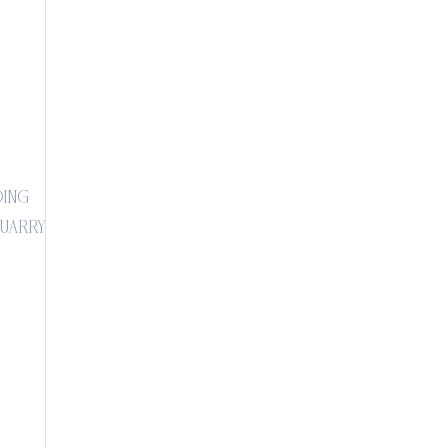
ing
Quarry