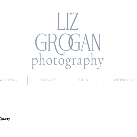
WEDDINGS
PORTRAITS
BOUDOIR
OTHER SERVIC