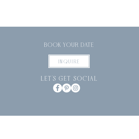
BOOK YOUR DATE
INQUIRE
let's get social