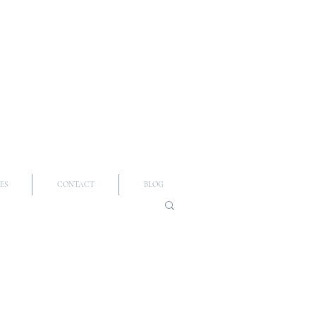
ES
CONTACT
BLOG