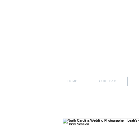
HOME
OUR TEAM