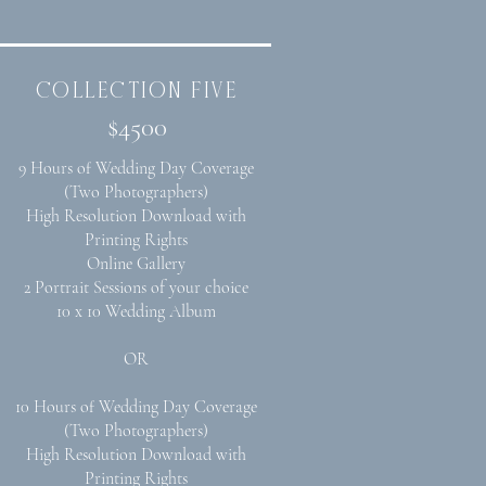
collection five
$4500
9 Hours of Wedding Day Coverage
(Two Photographers)
High Resolution Download with
Printing Rights
Online Gallery
2 Portrait Sessions of your choice
10 x 10 Wedding Album
OR
10 Hours of Wedding Day Coverage
(Two Photographers)
High Resolution Download with
Printing Rights