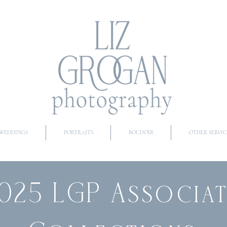
WEDDINGS
PORTRAITS
BOUDOIR
OTHER SERVIC
025 LGP Associa