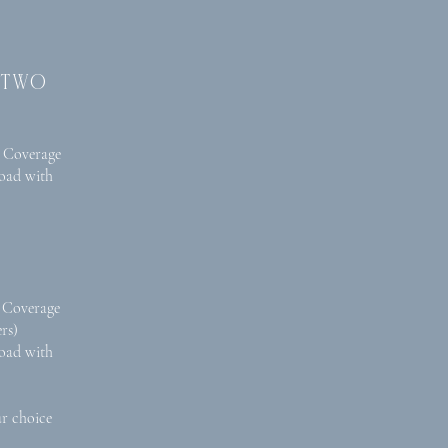
 two
 Coverage
oad with
 Coverage
rs)
oad with
ur choice