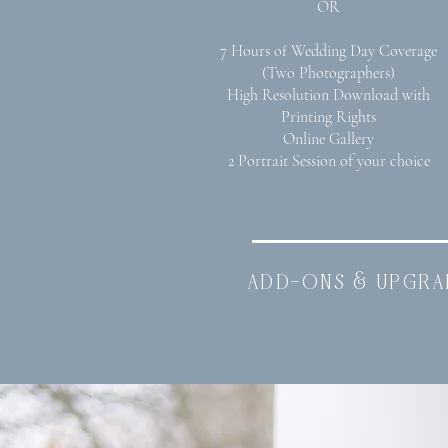
OR
7 Hours of Wedding Day Coverage
(Two Photographers)
High Resolution Download with
Printing Rights
Online Gallery
2 Portrait Session of your choice
add-ons & upgra