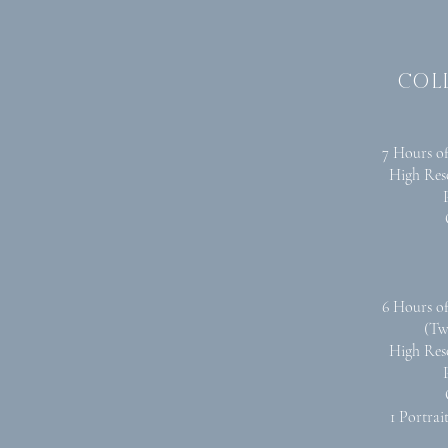
col
7 Hours o
High Res
6 Hours o
(Tw
High Res
1 Portrai