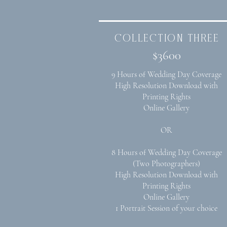
collection three
$3600
9 Hours of Wedding Day Coverage
High Resolution Download with
Printing Rights
Online Gallery
OR
8 Hours of Wedding Day Coverage
(Two Photographers)
High Resolution Download with
Printing Rights
Online Gallery
1 Portrait Session of your choice