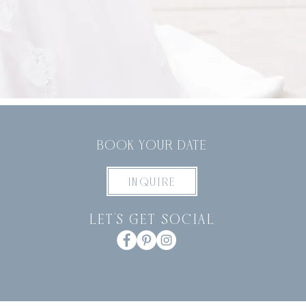
BOOK YOUR DATE
INQUIRE
let's get social