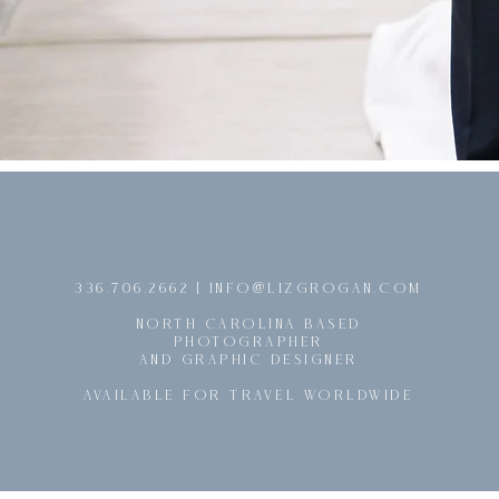
@
336.706.2662 | INFO
LIZGROGAN.COM
NORTH CAROLINA BASED
PHOTOGRAPHER
AND GRAPHIC DESIGNER
AVAILABLE FOR TRAVEL WORLDWIDE