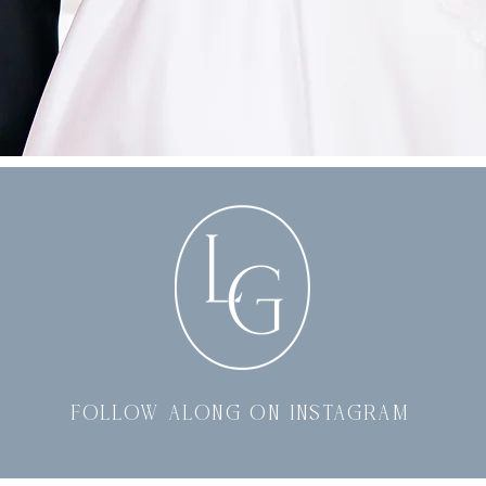
follow along on instagram