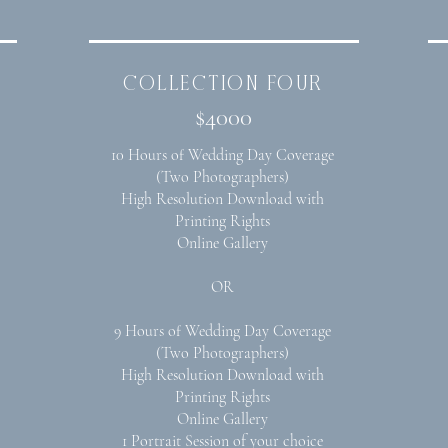
collection four
$4000
10 Hours of Wedding Day Coverage
(Two Photographers)
High Resolution Download with
Printing Rights
Online Gallery
OR
9 Hours of Wedding Day Coverage
(Two Photographers)
High Resolution Download with
Printing Rights
Online Gallery
1 Portrait Session of your choice