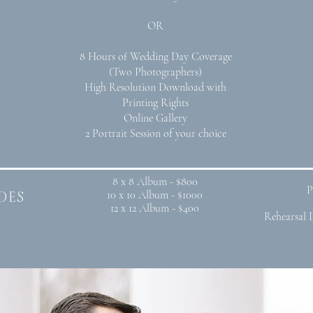
OR
8 Hours of Wedding Day Coverage
(Two Photographers)
High Resolution Download with
Printing Rights
Online Gallery
2 Portrait Session of your choice
8 x 8 Album - $800
P
des
10 x 10 Album - $1000
12 x 12 Album - $400
Rehearsal 