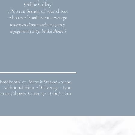
Online Gallery
1 Portrait Session of your choice
2 hours of small event coverage
(rehearsal dinner, welcome party,
engagement party, bridal shower)
hotobooth: or Portrait Station - $1200
Additional Hour of Coverage - $500
Dinner/Shower Coverage - $400/ Hour