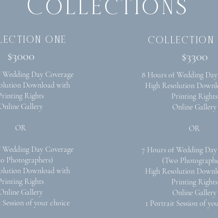
Collections
lection one
collection
$3000
$3300
f Wedding Day Coverage
8 Hours of Wedding Day
olution Download with
High Resolution Downl
Printing Rights
Printing Rights
Online Gallery
Online Gallery
OR
OR
f Wedding Day Coverage
7 Hours of Wedding Day
o Photographers)
(Two Photographe
olution Download with
High Resolution Downl
Printing Rights
Printing Rights
Online Gallery
Online Gallery
t Session of your choice
1 Portrait Session of yo