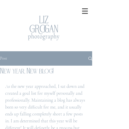
Post
New year, New blog!
As the new year approached, I sat down and 
created a goal list for myself personally and 
professionally. Maintaining a blog has always 
been so very difficult for me, and it usually 
ends up falling completely short a few posts 
in. I am determined that this year will be 
different! It will definetly be a process but 