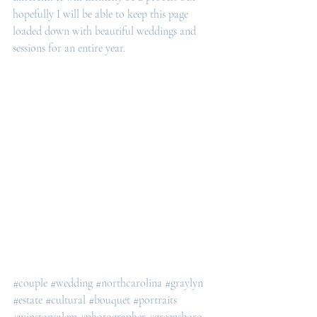
hopefully I will be able to keep this page 
loaded down with beautiful weddings and 
sessions for an entire year. 
#couple
#wedding
#northcarolina
#graylyn
#estate
#cultural
#bouquet
#portraits