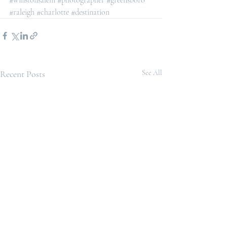
#winstonsalem
#photographer
#greensboro
#raleigh
#charlotte
#destination
Recent Posts
See All