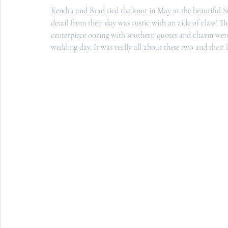
Kendra and Brad tied the knot in May at the beautiful 
S
detail from their day was rustic with an aide of class! 
centerpiece oozing with southern quotes and charm were t
wedding day. It was really all about these two and their