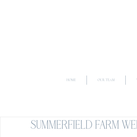
HOME
OUR TEAM
SUMMERFIELD FARM WED