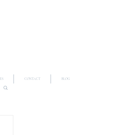
ES
CONTACT
BLOG