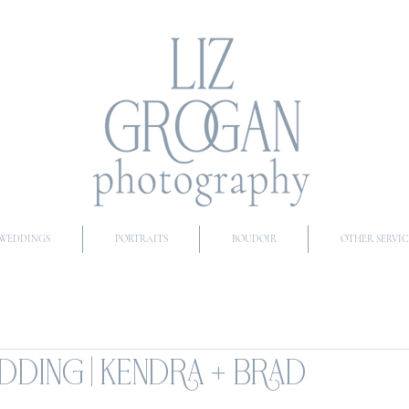
WEDDINGS
PORTRAITS
BOUDOIR
OTHER SERVIC
DING | KENDRA + BRAD