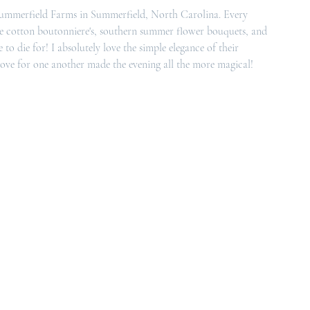
ummerfield Farms 
in Summerfield, North Carolina. Every 
The cotton boutonniere's, southern summer flower bouquets, and 
o die for! I absolutely love the simple elegance of their 
 love for one another made the evening all the more magical!