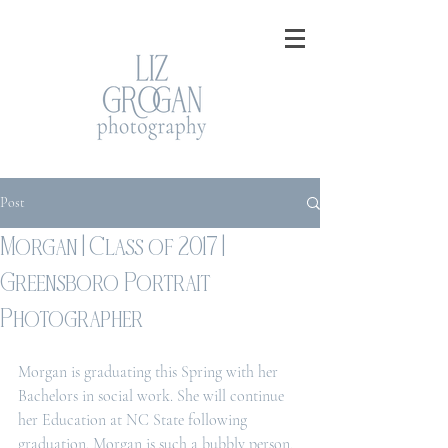
Post
Morgan | Class of 2017 |
Greensboro Portrait
Photographer
Morgan is graduating this Spring with her 
Bachelors in social work. She will continue 
her Education at NC State following 
graduation. Morgan is such a bubbly person, 