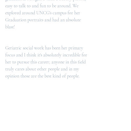
easy to talk to and fun to be around. We 
explored around UNCG's campus for her 
Graduation portraits and had an absolute 
blast! 
Geriatric social work has been her primary 
focus and I think it's absolutely incredible for 
her to pursue this career; anyone in this field 
truly cares about other people and in my 
opinion those are the best kind of people.