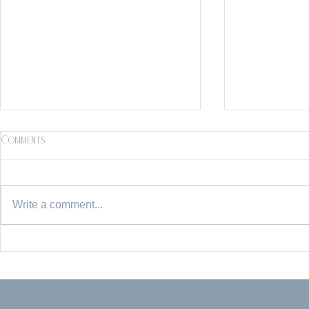
Comments
Write a comment...
Mommy & Me | Charleston Family
Reynolda Gard
Photographer | Middleton Place
Session | Wins
Photographer