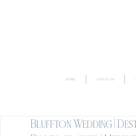
HOME
OUR TEAM
Bluffton Wedding | Des