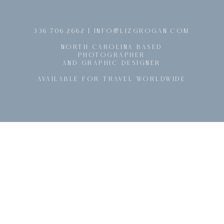
@
336.706.2662 | INFO
LIZGROGAN.COM
NORTH CAROLINA BASED
PHOTOGRAPHER
AND GRAPHIC DESIGNER
AVAILABLE FOR TRAVEL WORLDWIDE