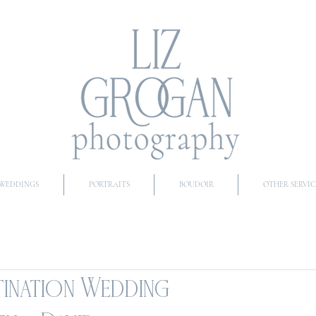
WEDDINGS
PORTRAITS
BOUDOIR
OTHER SERVIC
tination Wedding