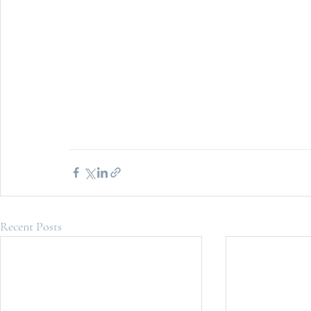
Recent Posts