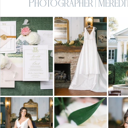
Photographer | Meredit