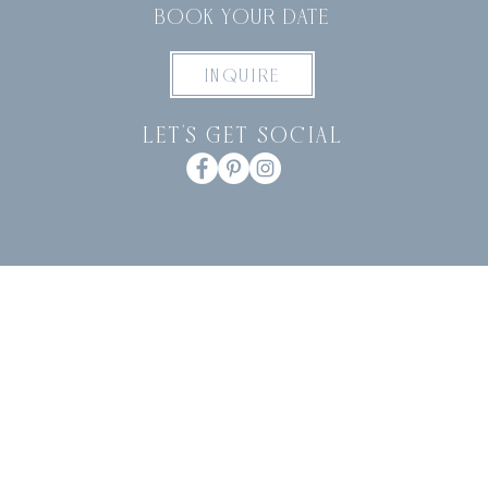
BOOK YOUR DATE
INQUIRE
let's get social