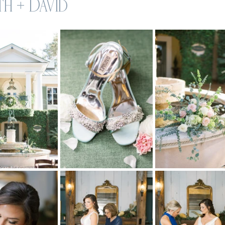
h + David