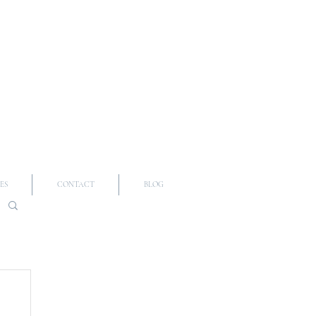
ES
CONTACT
BLOG