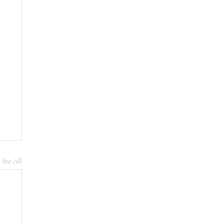
See All