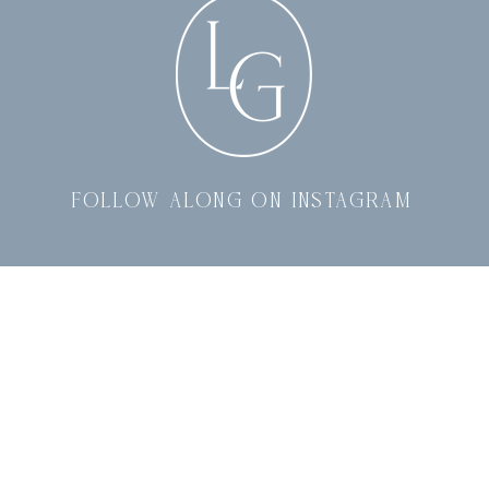
follow along on instagram