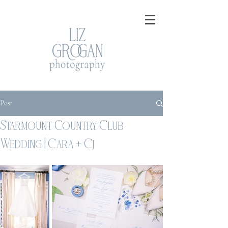
Post
Starmount Country Club
Wedding | Cara + Cj